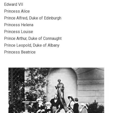
Edward VII
Princess Alice
Prince Alfred, Duke of Edinburgh
Princess Helena
Princess Louise
Prince Arthur, Duke of Connaught
Prince Leopold, Duke of Albany
Princess Beatrice