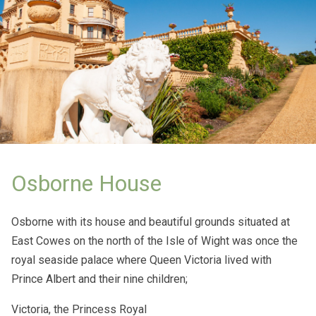
Osborne House
Osborne with its house and beautiful grounds situated at
East Cowes on the north of the Isle of Wight was once the
royal seaside palace where Queen Victoria lived with
Prince Albert and their nine children;
Victoria, the Princess Royal