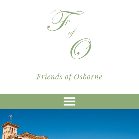
Friends of Osborne