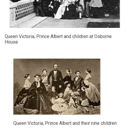
Queen Victoria, Prince Albert and children at Osborne
House
Queen Victoria, Prince Albert and their nine children