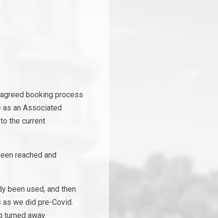
e agreed booking process
te as an Associated
to the current
 been reached and
dy been used, and then
s as we did pre-Covid.
g turned away.