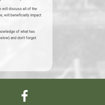
will discuss all of the
e, will beneficially impact
 knowledge of what has
elow) and don’t forget