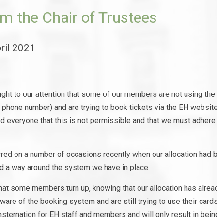
m the Chair of Trustees
ril 2021
ught to our attention that some of our members are not using th
d phone number) and are trying to book tickets via the EH websi
d everyone that this is not permissible and that we must adhere 
rred on a number of occasions recently when our allocation had
nd a way around the system we have in place.
hat some members turn up, knowing that our allocation has alrea
ware of the booking system and are still trying to use their card
nsternation for EH staff and members and will only result in bein