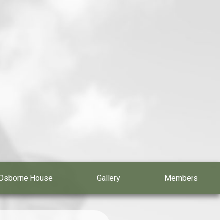
Osborne House
Gallery
Members