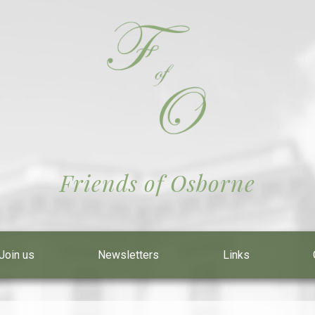
Friends of Osborne
Join us
Newsletters
Links