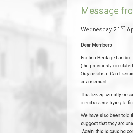
Message fro
st
Wednesday 21
Ap
Dear Members
English Heritage has bro
(the previously circulate
Organisation. Can I remin
arrangement.
This has apparently occu
members are trying to fi
We have also been told t
suggest that they are una
Again, this is causing co