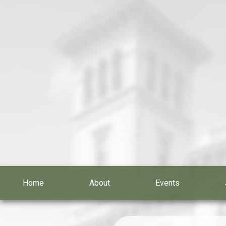
Home
About
Events