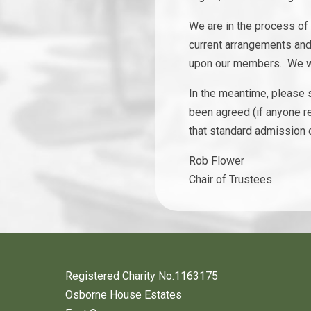
We are in the process of
current arrangements and h
upon our members. We wil
In the meantime, please s
been agreed (if anyone r
that standard admission 
Rob Flower
Chair of Trustees
Registered Charity No.1163175
Osborne House Estates