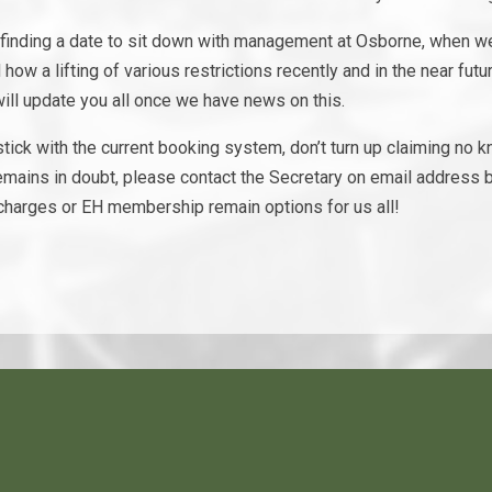
 finding a date to sit down with management at Osborne, when we 
ow a lifting of various restrictions recently and in the near futur
l update you all once we have news on this.
tick with the current booking system, don’t turn up claiming no
emains in doubt, please contact the Secretary on email address b
charges or EH membership remain options for us all!